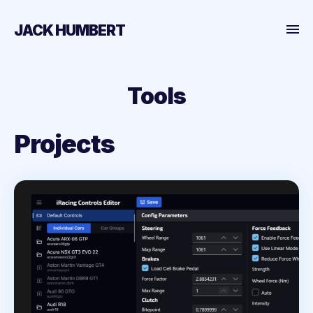
JACK HUMBERT
Home
Tools
Projects
Projects
Posts
About