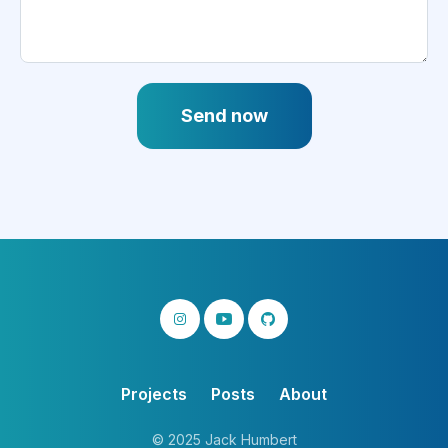
Send now
Projects
Posts
About
© 2025 Jack Humbert