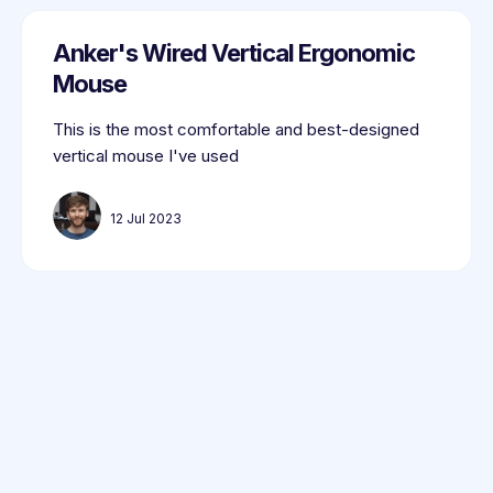
Anker's Wired Vertical Ergonomic
Mouse
This is the most comfortable and best-designed
vertical mouse I've used
12 Jul 2023