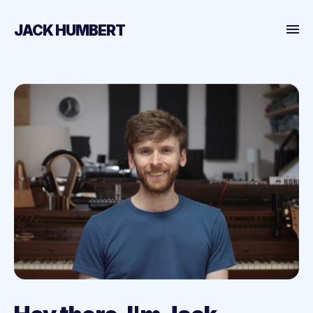
JACK HUMBERT
Home
Projects
Posts
About