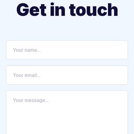
Get in touch