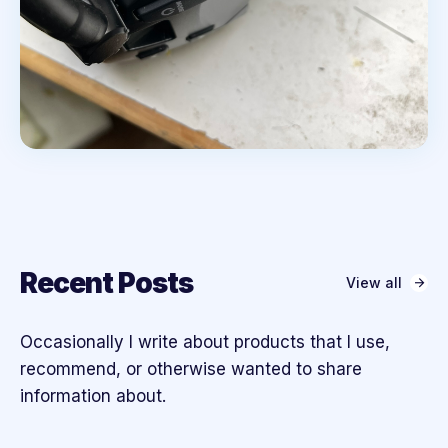
Recent Posts
View all
Occasionally I write about products that I use,
recommend, or otherwise wanted to share
information about.