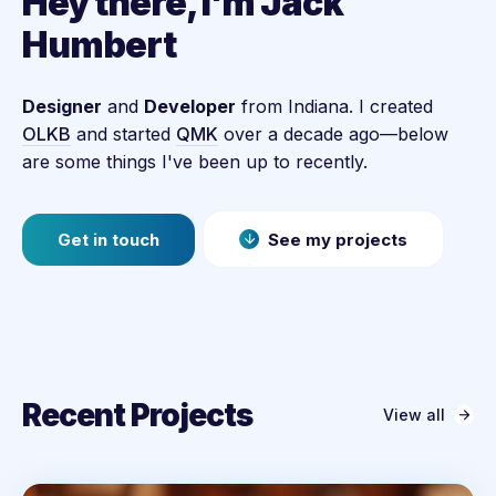
Hey there, I'm Jack
Humbert
Designer
and
Developer
from Indiana. I created
OLKB
and started
QMK
over a decade ago—below
are some things I've been up to recently.
Get in touch
See my projects
Recent Projects
View all